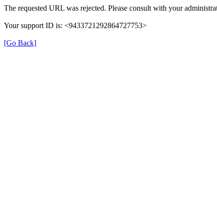
The requested URL was rejected. Please consult with your administrat
Your support ID is: <9433721292864727753>
[Go Back]