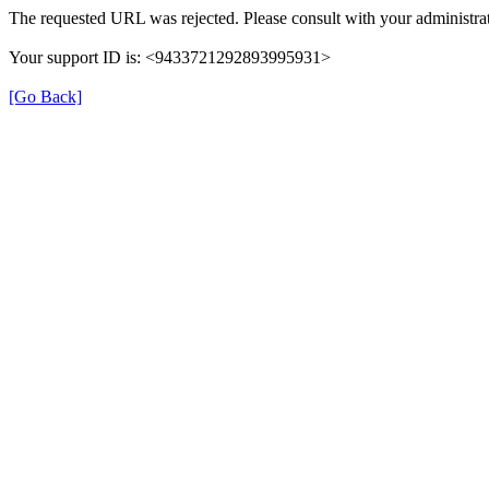
The requested URL was rejected. Please consult with your administrat
Your support ID is: <9433721292893995931>
[Go Back]