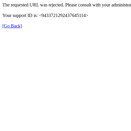
The requested URL was rejected. Please consult with your administrat
Your support ID is: <9433721292437645114>
[Go Back]