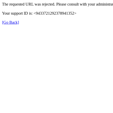
The requested URL was rejected. Please consult with your administrat
Your support ID is: <9433721292378941352>
[Go Back]