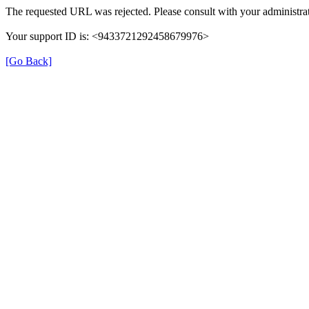
The requested URL was rejected. Please consult with your administrat
Your support ID is: <9433721292458679976>
[Go Back]