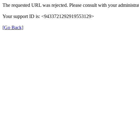
The requested URL was rejected. Please consult with your administrat
Your support ID is: <9433721292919553129>
[Go Back]