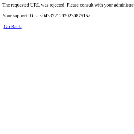
The requested URL was rejected. Please consult with your administrat
Your support ID is: <9433721292923087515>
[Go Back]